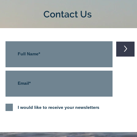
Contact Us
>
I would like to receive your newsletters