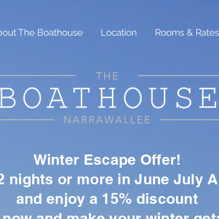
out The Boathouse
Location
Rooms & Rates
Winter Escape Offer!
 nights or more in June July 
and enjoy a 15% discount
 now and make your winter ge