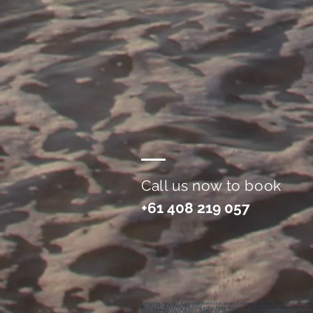
Call us now to book
+61 408 219 057
Creative escape Catered weekend away Coastal escape Time out Accomm
weekends Escape the city
Basketry Weaving Photography Yoga Stand up paddle SUP Meditation Lea
environment Indulgence Experience
Tranquil Holiday learning Out of town Relax Simple pleasures 2 hours 