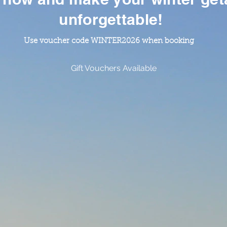
unforgettable!
Use voucher code WINTER2026 when booking
Gift Vouchers Available