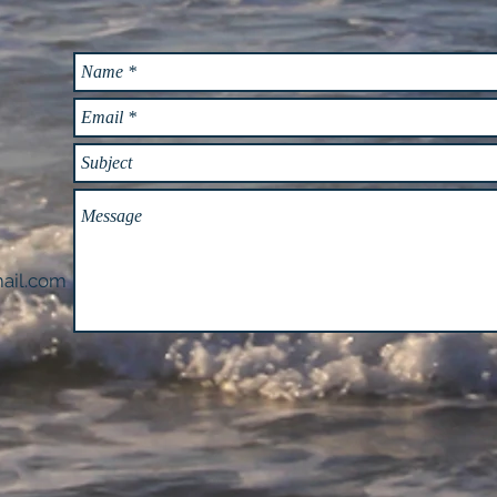
ail.com