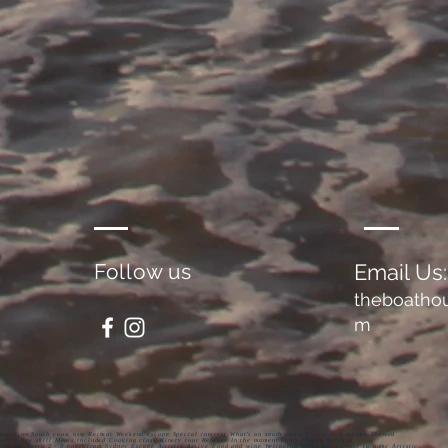
Follow us
Email Us:
theboatho
m
odation South coast nsw Retreat Weekend escape Special interest What’s on south coast Create and escape Themed
rn a new skill Meals included Cooking class Winery tour Release In the moment Short breaks Relaxed
from Canberra 2 - 3 hours from Sydney Escape Artistic Active Food and wine Wellbeing Miles away Close to home Artistic