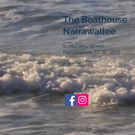
The Boathouse
Narrawallee
11 Macleay Street
Narrawallee NSW 2539
0408 219 057
theboathousenarrawallee@gm