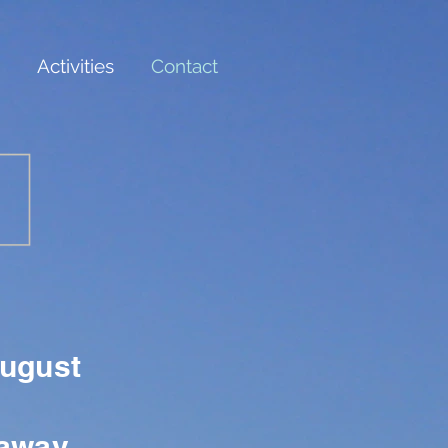
Activities
Contact
August
taway