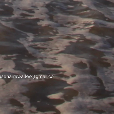
usenarrawallee@gmail.co