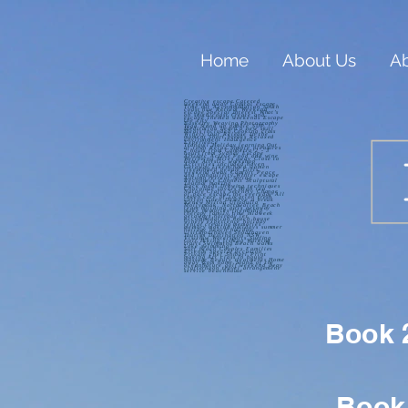
Home
About Us
Ab
Creative escape Catered
weekend away Coastal escape
Time out Accommodation South
coast nsw Retreat Weekend
escape Special interest What’s
on south coast Create and
escape Themed weekends Escape
the city
Basketry Weaving Photography
Yoga Stand up paddle SUP
Meditation Learn a new skill
Meals included Cooking class
Winery tour Release In the
moment Short breaks Relaxed
environment Indulgence
Experience
Tranquil Holiday learning Out
of town Relax Simple pleasures
2 hours from Canberra 2 - 3
hours from Sydney Escape
Artistic Active Food and wine
Wellbeing Miles away Close to
home Artistic workshop
Activities included haven
Getaway Likeminded women
likeminded people Girls
weekend away Comfort Peace
and tranquillity Winter escape
Autumn retreat Spring
Reconnect Connect Sculptural
Journal making
Back roads Drawing techniques
Chocolate lovers High tea
Nature Crafts Serenity Change
of pace escape the everyday All
taken care of Location fresh
cotton linen Deserve a break
Renew Milton Ulladulla
Mollymook Narrawallee Beach
team building girls getaway
make memories friendship
therapy family time midweek
getaways holiday let
accommodation beach house
winery experience holiday
rental creating memories
memory making holidays summer
holiday beach holiday
visitshoalhaven Shoalhaven
Tourism Destination NSW
Visitnsw Watersports Surfing
Golf Hiking fishing Walking
trails Swimming Beach walks
Lake swimming
Surf beach Couples Families
Friends Special occasion
Private chef Shibori Print
making Art class In house
massage Beauty treatments Home
away from home Sound of the
oceanNature golf weekend away
crafternoon travel arrangement
service beachhouse
Book 2
Book