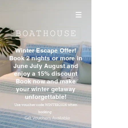
Winter Escape Offer!
Book 2 nights or more in
June July August and
enjoy a 15% discount
Book now and make
your winter getaway
unforgettable!
Use voucher code WINTER2026 when
booking
Gift Vouchers Available