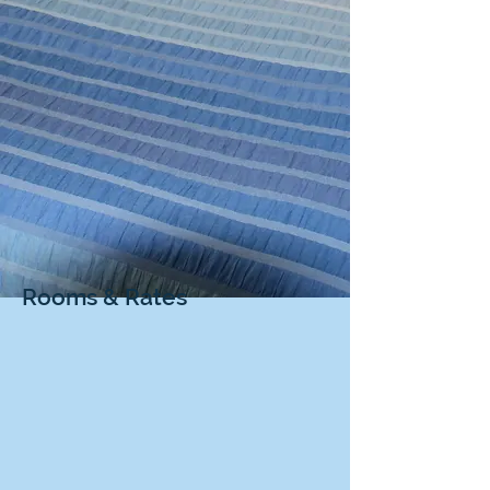
Rooms & Rates